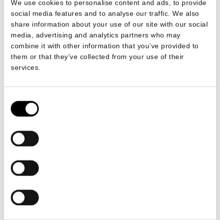
We use cookies to personalise content and ads, to provide
social media features and to analyse our traffic. We also
share information about your use of our site with our social
media, advertising and analytics partners who may
combine it with other information that you’ve provided to
them or that they’ve collected from your use of their
services.
Consent
Selection
£56.70 per 50
ADD TO CART
Ingredients
100% Scottish Sea Salt