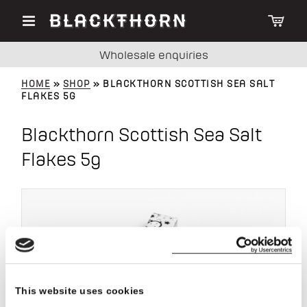
Wholesale enquiries
HOME
»
SHOP
» BLACKTHORN SCOTTISH SEA SALT
FLAKES 5G
Blackthorn Scottish Sea Salt
Flakes 5g
This website uses cookies