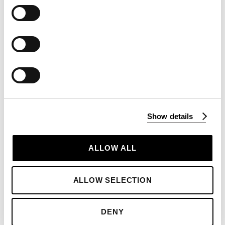
sea water
and nothing else
At Blackthorn, we understand that Salt is the
single most transformative ingredient of all time.
Clean and unrefined, the taste of our Salt is
everything a discerning palate requires – sweet,
Show details
with a mouth-watering tang. Used cleverly it can
transform the mediocre, enhance a range of
ALLOW ALL
flavours or add a suggestion of rolling
moreishness and sophistication to any meal.
ALLOW SELECTION
The crucial
crystal crunch
factor is a given - we
always encourage ‘by hand’ sprinkling if only to
experience this satisfaction, but also to ensure
DENY
the exact distribution and grain size that you