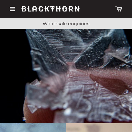
Wholesale enquiries