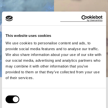
This website uses cookies
We use cookies to personalise content and ads, to
provide social media features and to analyse our traffic.
We also share information about your use of our site with
our social media, advertising and analytics partners who
may combine it with other information that you’ve
provided to them or that they’ve collected from your use
of their services.
100%
Consent
West Coast
Selection