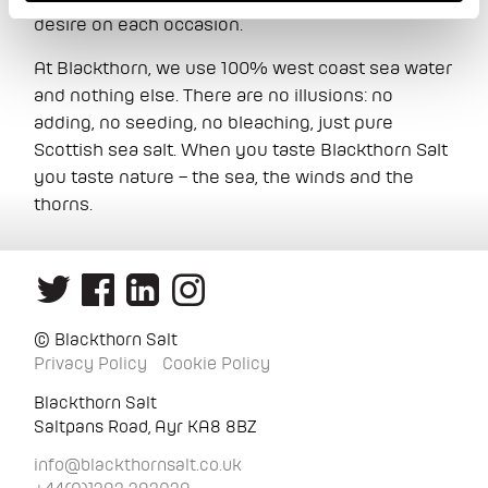
desire on each occasion.
At Blackthorn, we use 100% west coast sea water
and nothing else. There are no illusions: no
adding, no seeding, no bleaching, just pure
Scottish sea salt. When you taste Blackthorn Salt
you taste nature – the sea, the winds and the
thorns.
© Blackthorn Salt
Privacy Policy
Cookie Policy
Blackthorn Salt
Saltpans Road, Ayr KA8 8BZ
info@blackthornsalt.co.uk