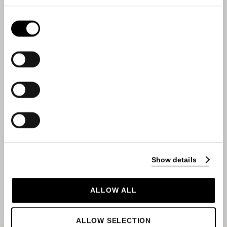
Consent
Selection
Show details
SEND
ALLOW ALL
ALLOW SELECTION