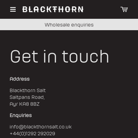
Wholesale enquiries
Get in touch
Address
Blackthorn Salt
Saltpans Road,
Ayr KA8 8BZ
Enquiries
info@blackthornsalt.co.uk
+44(0)1292 292029