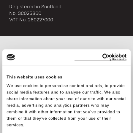
Registered in Scotland
No. SC025860
VAT No. 260227000
We welcome wholesale
enquiries; please leave your
contact details in the form
This website uses cookies
below and we will be in touch
We use cookies to personalise content and ads, to provide
social media features and to analyse our traffic. We also
very soon
share information about your use of our site with our social
media, advertising and analytics partners who may
combine it with other information that you’ve provided to
them or that they’ve collected from your use of their
services.